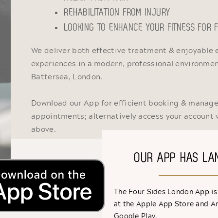
REHABILITATION FROM INJURY
LOOKING TO ENHANCE YOUR FITNESS FOR
We deliver both effective treatment & enjoyable 
experiences in a modern, professional environment
Battersea, London.
Download our App for efficient booking & manag
appointments; alternatively access your account 
above.
OUR APP HAS LA
The Four Sides London App is
at the Apple App Store and A
Google Play.