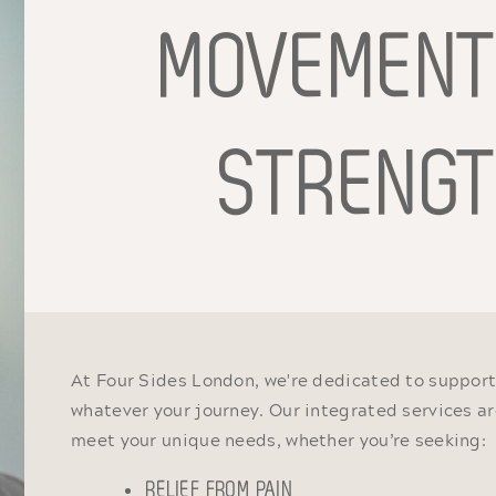
MOVEMEN
STRENG
At Four Sides London, we're dedicated to support
whatever your journey. Our integrated services ar
meet your unique needs, whether you’re seeking:
RELIEF FROM PAIN