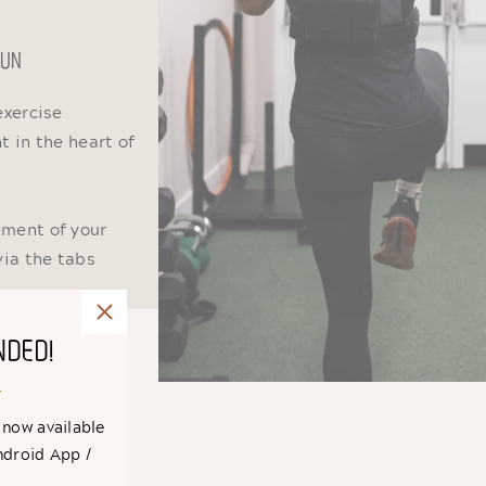
 FUN
exercise
 in the heart of
ement of your
via the tabs
NDED!
 now available
ndroid App /