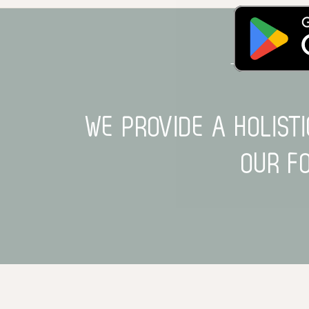
HERE TO R
WE PROVIDE A HOLIST
OUR F