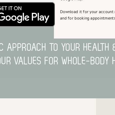
Download it for your accoun
ESOLVE PAIN, BUILD STRENGTH AND HAVE FUN WI
and for booking appointments
IC APPROACH TO YOUR HEALTH 
OUR VALUES FOR WHOLE-BODY H