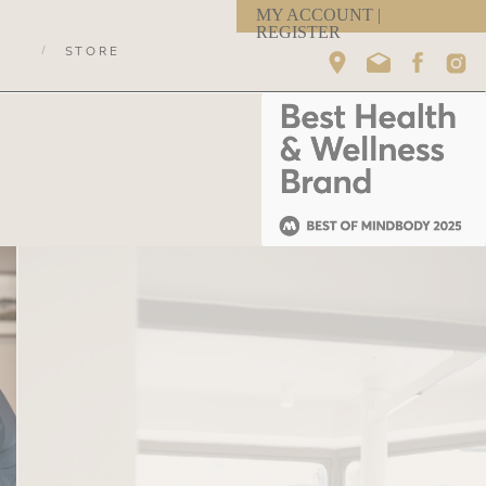
MY ACCOUNT |
REGISTER
/
STORE