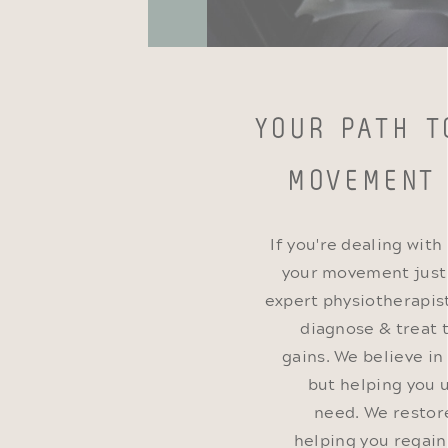
YOUR PATH T
MOVEMENT
If you're dealing with
your movement just d
expert physiotherapist
diagnose & treat 
gains. We believe in
but helping you 
need. We restor
helping you regai