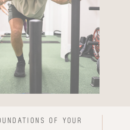
OUNDATIONS OF YOUR