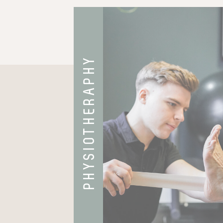
PHYSIOTHERAPHY