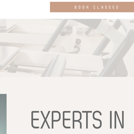
BOOK CLASSES
EXPERTS
IN