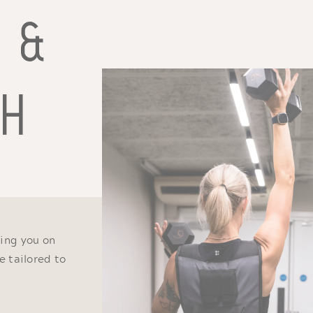
T &
TH
ing you on
e tailored to