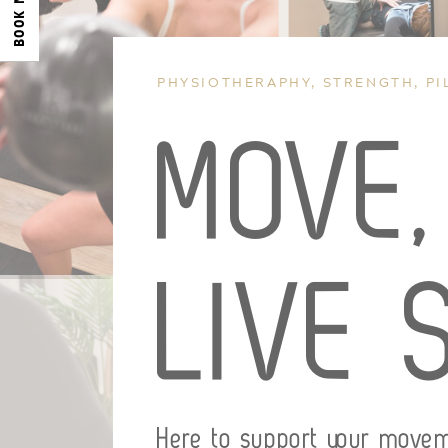
BOOK NOW
PHYSIOTHERAPHY, STRENGTH, PI
MOVE
LIVE 
Here to support your move