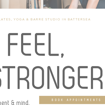
LATES, YOGA & BARRE STUDIO IN BATTERSEA
,
FEEL,
STRONGE
BOOK APPOINTMENTS
ment & mind.