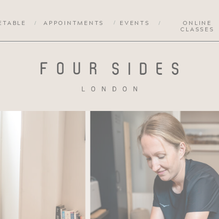
/
ETABLE
/
APPOINTMENTS
EVENTS
/
ONLINE
CLASSES