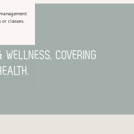
t management
TH MOVEMENT
 or classes.
& WELLNESS, COVERING
EALTH.