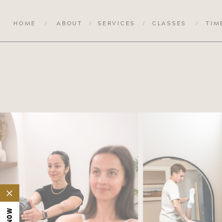
HOME
/
ABOUT
/
SERVICES
/
CLASSES
/
TIM