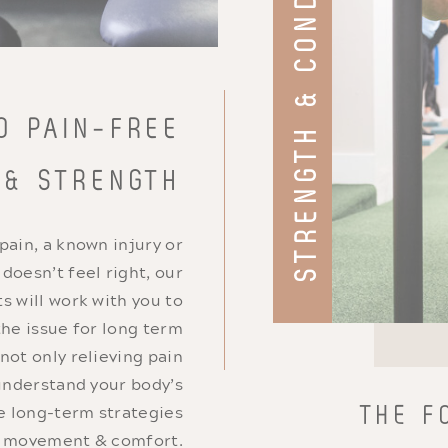
STRENGTH & CONDITIONING
O PAIN-FREE
 & STRENGTH
 pain, a known injury or
oesn’t feel right, our
s will work with you to
the issue for long term
 not only relieving pain
understand your body’s
e long-term strategies
THE F
n movement & comfort.