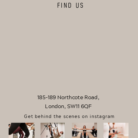
FIND US
185-189 Northcote Road,
London, SW11 6QF
Get behind the scenes on instagram