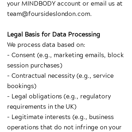
your MINDBODY account or email us at
team@foursideslondon.com.
Legal Basis for Data Processing
We process data based on:
- Consent (e.g., marketing emails, block
session purchases)
- Contractual necessity (e.g., service
bookings)
- Legal obligations (e.g., regulatory
requirements in the UK)
- Legitimate interests (e.g., business
operations that do not infringe on your