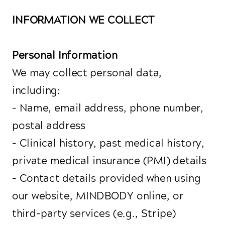
INFORMATION WE COLLECT
Personal Information
We may collect personal data,
including:
- Name, email address, phone number,
postal address
- Clinical history, past medical history,
private medical insurance (PMI) details
- Contact details provided when using
our website, MINDBODY online, or
third-party services (e.g., Stripe)