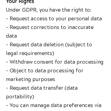
Your Rights
Under GDPR, you have the right to:
- Request access to your personal data
- Request corrections to inaccurate
data
- Request data deletion (subject to
legal requirements)
- Withdraw consent for data processing
- Object to data processing for
marketing purposes
- Request data transfer (data
portability)
- You can manage data preferences via