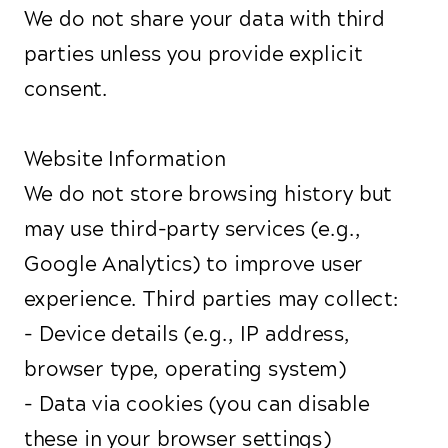
We do not share your data with third
parties unless you provide explicit
consent.
Website Information
We do not store browsing history but
may use third-party services (e.g.,
Google Analytics) to improve user
experience. Third parties may collect:
- Device details (e.g., IP address,
browser type, operating system)
- Data via cookies (you can disable
these in your browser settings)