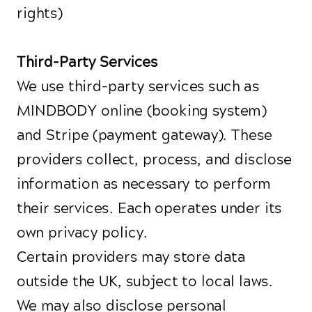
rights)
Third-Party Services
We use third-party services such as
MINDBODY online (booking system)
and Stripe (payment gateway). These
providers collect, process, and disclose
information as necessary to perform
their services. Each operates under its
own privacy policy.
Certain providers may store data
outside the UK, subject to local laws.
We may also disclose personal