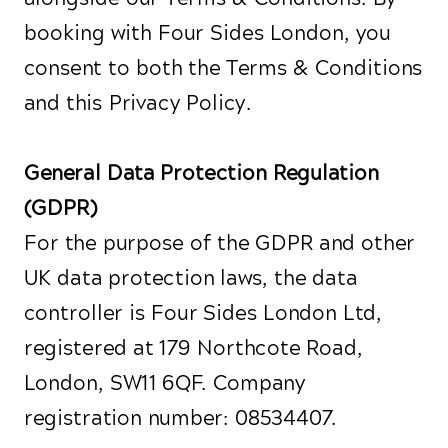
booking with Four Sides London, you
consent to both the Terms & Conditions
and this Privacy Policy.
General Data Protection Regulation
(GDPR)
For the purpose of the GDPR and other
UK data protection laws, the data
controller is Four Sides London Ltd,
registered at 179 Northcote Road,
London, SW11 6QF. Company
registration number: 08534407.