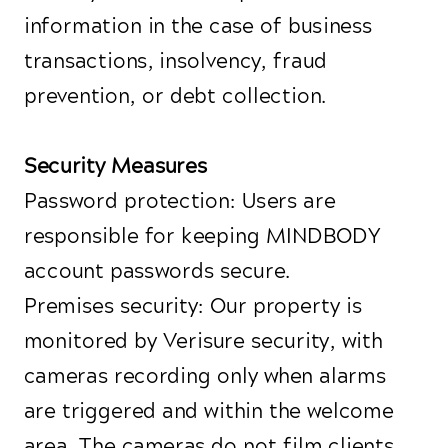
information in the case of business
transactions, insolvency, fraud
prevention, or debt collection.
Security Measures
Password protection: Users are
responsible for keeping MINDBODY
account passwords secure.
Premises security: Our property is
monitored by Verisure security, with
cameras recording only when alarms
are triggered and within the welcome
area. The cameras do not film clients