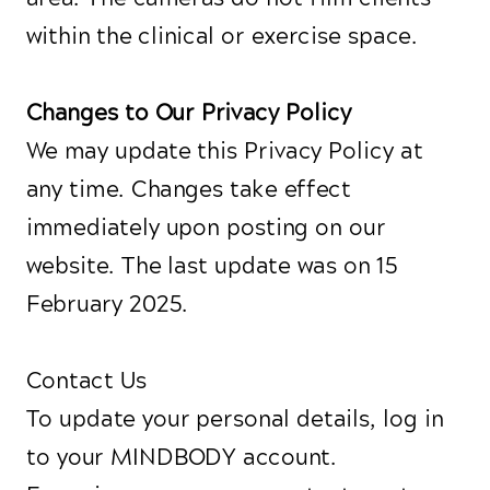
within the clinical or exercise space.
Changes to Our Privacy Policy
We may update this Privacy Policy at
any time. Changes take effect
immediately upon posting on our
website. The last update was on 15
February 2025.
Contact Us
To update your personal details, log in
to your MINDBODY account.