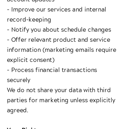
- Improve our services and internal
record-keeping
- Notify you about schedule changes
- Offer relevant product and service
information (marketing emails require
explicit consent)
- Process financial transactions
securely
We do not share your data with third
parties for marketing unless explicitly
agreed.