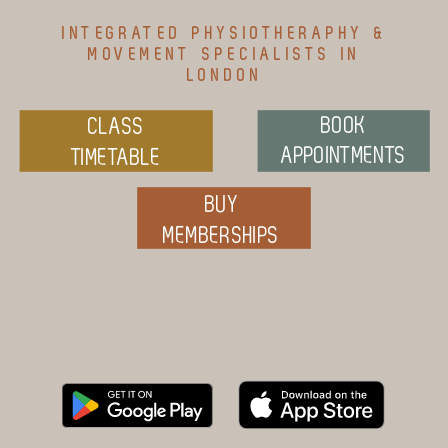
INTEGRATED PHYSIOTHERAPHY &
MOVEMENT SPECIALISTS IN
LONDON
BOOK
CLASS
APPOINTMENTS
TIMETABLE
BUY
MEMBERSHIPS