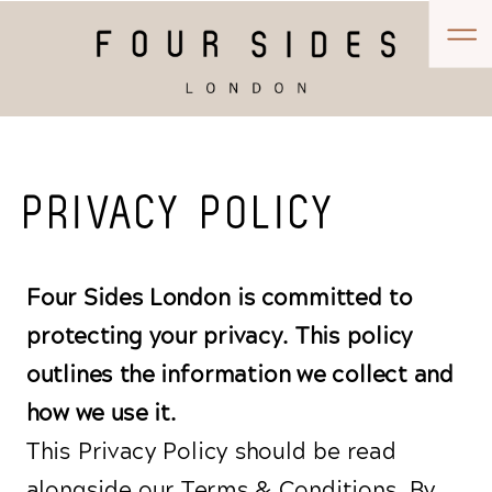
PRIVACY POLICY
Four Sides London is committed to
protecting your privacy. This policy
outlines the information we collect and
how we use it.
This Privacy Policy should be read
alongside our Terms & Conditions. By