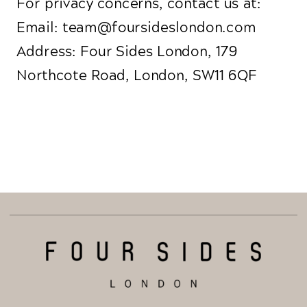
For privacy concerns, contact us at:
Email: team@foursideslondon.com
Address: Four Sides London, 179
Northcote Road, London, SW11 6QF