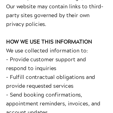
Our website may contain links to third-
party sites governed by their own
privacy policies.
HOW WE USE THIS INFORMATION
We use collected information to:
- Provide customer support and
respond to inquiries
- Fulfill contractual obligations and
provide requested services
- Send booking confirmations,
appointment reminders, invoices, and
account updates