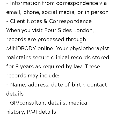
- Information from correspondence via
email, phone, social media, or in person
- Client Notes & Correspondence
When you visit Four Sides London,
records are processed through
MINDBODY online. Your physiotherapist
maintains secure clinical records stored
for 8 years as required by law. These
records may include:
- Name, address, date of birth, contact
details
- GP/consultant details, medical
history, PMI details