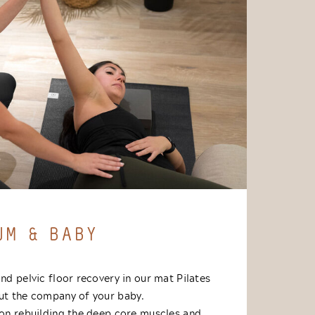
UM & BABY
and pelvic floor recovery in our mat Pilates
out the company of your baby.
y on rebuilding the deep core muscles and