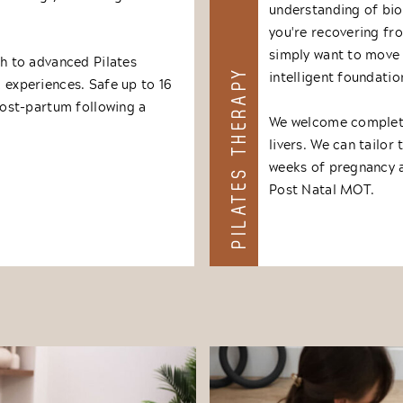
understanding of bio
you're recovering fr
simply want to move 
 to advanced Pilates
PILATES THERAPY
intelligent foundatio
& experiences. Safe up to 16
ost-partum following a
We welcome complete
livers. We can tailor
weeks of pregnancy 
Post Natal MOT.