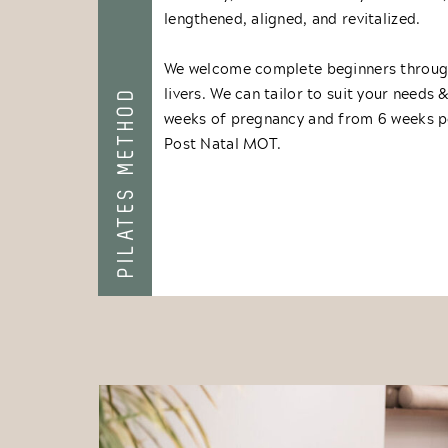
lengthened, aligned, and revitalized.
We welcome complete beginners through
livers. We can tailor to suit your needs 
PILATES METHOD
weeks of pregnancy and from 6 weeks p
Post Natal MOT.