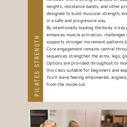
weights, resistance bands, and other p
designed to build muscular strength, end
in a safe and progressive way.
By intentionally loading the body in key 
enhances muscle activation, challenges 
PILATES STRENGTH
supports stronger movement patterns b
Core engagement remains central throu
sequences strengthen the arms, legs, gl
Options are provided throughout to mo
this class suitable for beginners and ex
You’ll leave feeling empowered, aligned
from the inside out.