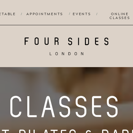
/
ETABLE
/
APPOINTMENTS
EVENTS
/
ONLINE
CLASSES
CLASSES