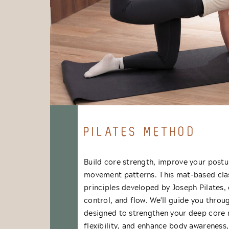
PILATES METHOD
Build core strength, improve your postu
movement patterns. This mat-based clas
principles developed by Joseph Pilates,
control, and flow. We'll guide you throug
designed to strengthen your deep core
flexibility, and enhance body awareness,