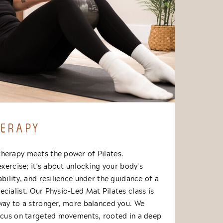
HERAPY
herapy meets the power of Pilates.
 exercise; it's about unlocking your body's
ability, and resilience under the guidance of a
cialist. Our Physio-Led Mat Pilates class is
hway to a stronger, more balanced you. We
focus on targeted movements, rooted in a deep