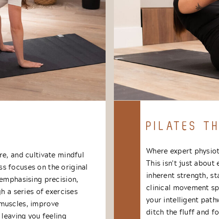
PILATES T
Where expert physiot
re, and cultivate mindful
This isn't just about
s focuses on the original
inherent strength, st
 emphasising precision,
clinical movement spe
h a series of exercises
your intelligent pat
 muscles, improve
ditch the fluff and 
 leaving you feeling