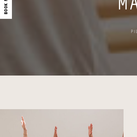
BOOK NOW
M
PI