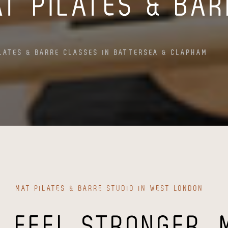
AT PILATES & BA
LATES & BARRE CLASSES IN BATTERSEA & CLAPHAM
MAT PILATES & BARRE STUDIO IN WEST LONDON
FEEL STRONGER, 