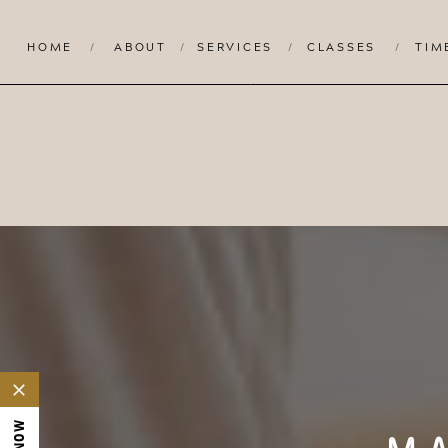
HOME
/
ABOUT
/
SERVICES
/
CLASSES
/
TIM