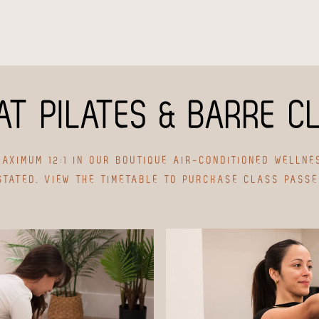
AT PILATES & BARRE C
AXIMUM 12:1 IN OUR BOUTIQUE AIR-CONDITIONED WELLNE
STATED. VIEW THE TIMETABLE TO PURCHASE CLASS PASS