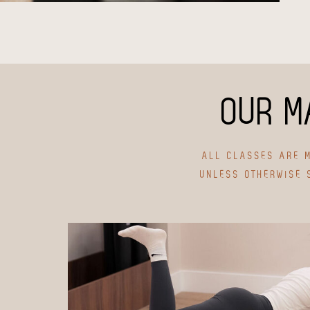
OUR M
ALL CLASSES ARE M
UNLESS OTHERWISE 