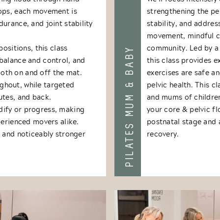
rops, each movement is
strengthening the pel
urance, and joint stability
stability, and addre
movement, mindful co
positions, this class
community. Led by a 
PILATES MUM & BABY
balance and control, and
this class provides 
oth on and off the mat.
exercises are safe an
ghout, while targeted
pelvic health. This c
utes, and back.
and mums of children 
dify or progress, making
your core & pelvic fl
perienced movers alike.
postnatal stage and 
, and noticeably stronger
recovery.