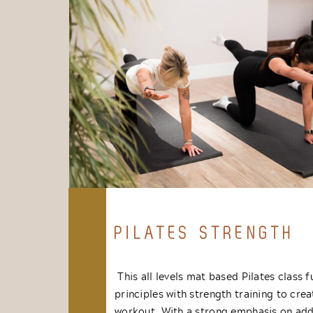
PILATES STRENGTH
This all levels mat based Pilates class f
principles with strength training to crea
workout. With a strong emphasis on add