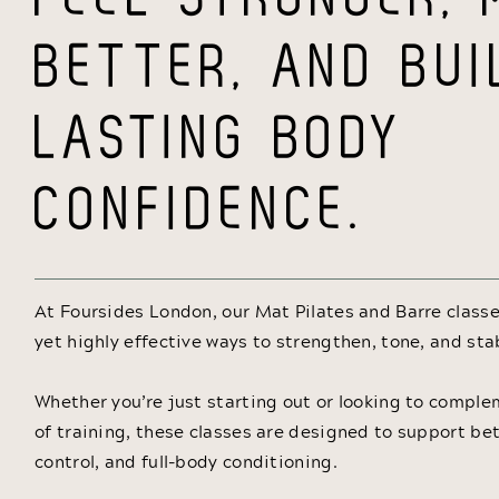
BETTER, AND BUI
LASTING BODY
CONFIDENCE.
At Foursides London, our Mat Pilates and Barre classe
yet highly effective ways to strengthen, tone, and sta
Whether you’re just starting out or looking to compl
of training, these classes are designed to support bet
control, and full-body conditioning.