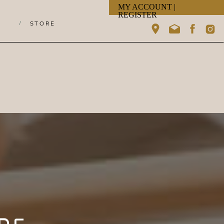
MY ACCOUNT |
REGISTER
/
STORE