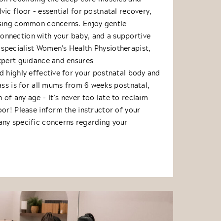
vic floor – essential for postnatal recovery,
ssing common concerns. Enjoy gentle
nnection with your baby, and a supportive
specialist Women's Health Physiotherapist,
expert guidance and ensures
d highly effective for your postnatal body and
lass is for all mums from 6 weeks postnatal,
of any age – It’s never too late to reclaim
oor! Please inform the instructor of your
any specific concerns regarding your