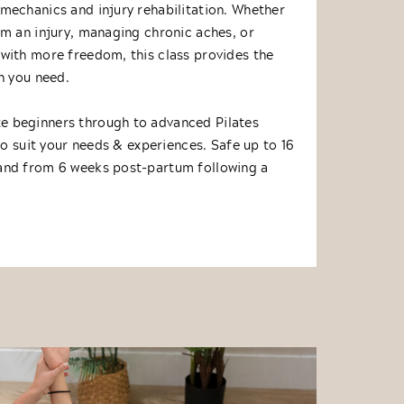
mechanics and injury rehabilitation. Whether
om an injury, managing chronic aches, or
with more freedom, this class provides the
n you need.
 beginners through to advanced Pilates
 to suit your needs & experiences. Safe up to 16
and from 6 weeks post-partum following a