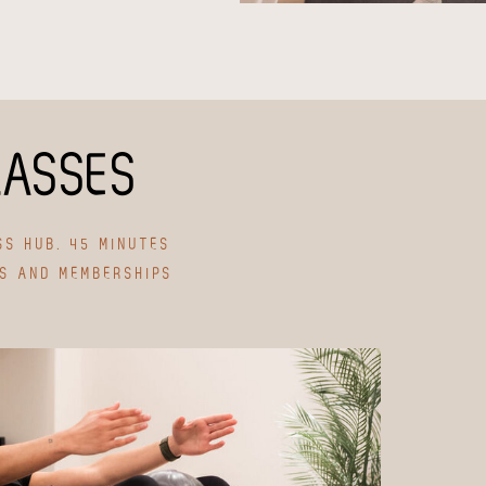
LASSES
SS HUB. 45 MINUTES
ES AND MEMBERSHIPS