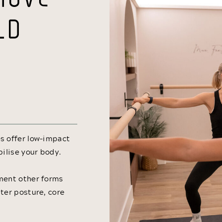
LD
s offer low-impact
bilise your body.
ement other forms
ter posture, core