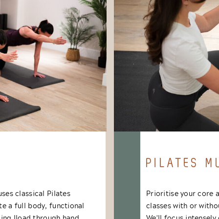
PILATES M
uses classical Pilates
Prioritise your core 
te a full body, functional
classes with or with
ing lload through hand
We'll focus intensel