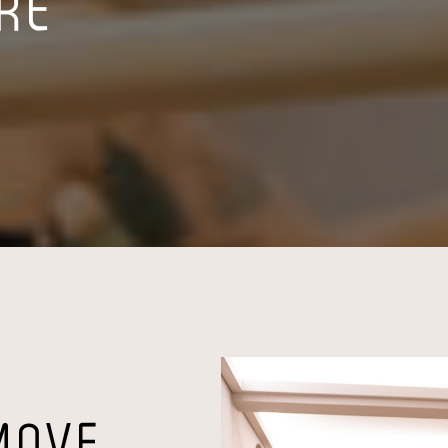
RRE
MOVE